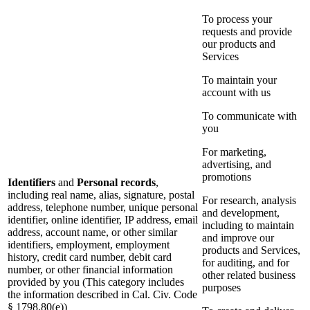
To process your
requests and provide
our products and
Services
To maintain your
account with us
To communicate with
you
For marketing,
advertising, and
promotions
Identifiers
and
Personal records
,
including real name, alias, signature, postal
For research, analysis
address, telephone number, unique personal
and development,
identifier, online identifier, IP address, email
including to maintain
address, account name, or other similar
and improve our
identifiers, employment, employment
products and Services,
history, credit card number, debit card
for auditing, and for
number, or other financial information
other related business
provided by you (This category includes
purposes
the information described in Cal. Civ. Code
§ 1798.80(e))