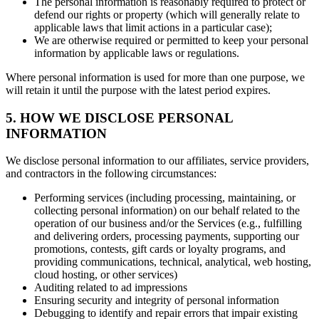
The personal information is reasonably required to protect or
defend our rights or property (which will generally relate to
applicable laws that limit actions in a particular case);
We are otherwise required or permitted to keep your personal
information by applicable laws or regulations.
Where personal information is used for more than one purpose, we
will retain it until the purpose with the latest period expires.
5. HOW WE DISCLOSE PERSONAL
INFORMATION
We disclose personal information to our affiliates, service providers,
and contractors in the following circumstances:
Performing services (including processing, maintaining, or
collecting personal information) on our behalf related to the
operation of our business and/or the Services (e.g., fulfilling
and delivering orders, processing payments, supporting our
promotions, contests, gift cards or loyalty programs, and
providing communications, technical, analytical, web hosting,
cloud hosting, or other services)
Auditing related to ad impressions
Ensuring security and integrity of personal information
Debugging to identify and repair errors that impair existing