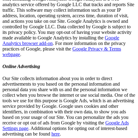
analytics service offered by Google LLC that tracks and reports Site
traffic. This software may collect information such as your IP
address, location, operating system, access time, duration of visit,
and actions you take on our Site. Google Analytics is owned and
controlled by Google LLC. Data collected by Google is subject to
its privacy policy. You may opt-out of having your website activity
made available to Google Analytics by installing the
Google
Analytics browser add-on
. For more information on the privacy
practices of Google, please visit the
Google Privacy & Terms
webpage
.
Online Advertising
Our Site collects information about you in order to direct
advertisements to you based on the personal information and
personal data you share with us and the personal information we
collect when you browse the internet or use social media. One of the
tools we use for this purpose is Google Ads, which is an advertising
service provided by Google. Google uses cookies and other
identifiers, in combination with their own data, to show you ads
based on your usage of our Site. You can personalize the ads you
receive or opt out of ads from Google by visiting the
Google Ads
Settings page
. Additional options for opting out of interest-based
advertising can be found
here
.