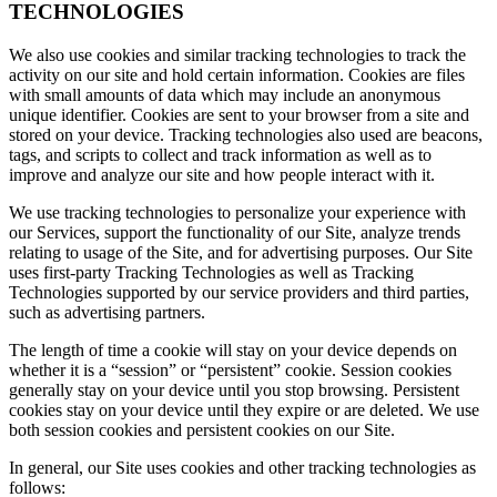
TECHNOLOGIES
We also use cookies and similar tracking technologies to track the
activity on our site and hold certain information. Cookies are files
with small amounts of data which may include an anonymous
unique identifier. Cookies are sent to your browser from a site and
stored on your device. Tracking technologies also used are beacons,
tags, and scripts to collect and track information as well as to
improve and analyze our site and how people interact with it.
We use tracking technologies to personalize your experience with
our Services, support the functionality of our Site, analyze trends
relating to usage of the Site, and for advertising purposes. Our Site
uses first-party Tracking Technologies as well as Tracking
Technologies supported by our service providers and third parties,
such as advertising partners.
The length of time a cookie will stay on your device depends on
whether it is a “session” or “persistent” cookie. Session cookies
generally stay on your device until you stop browsing. Persistent
cookies stay on your device until they expire or are deleted. We use
both session cookies and persistent cookies on our Site.
In general, our Site uses cookies and other tracking technologies as
follows: