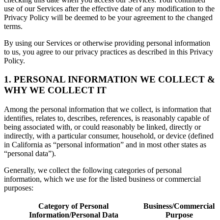
use of our Services after the effective date of any modification to the
Privacy Policy will be deemed to be your agreement to the changed
terms.
By using our Services or otherwise providing personal information
to us, you agree to our privacy practices as described in this Privacy
Policy.
1. PERSONAL INFORMATION WE COLLECT &
WHY WE COLLECT IT
Among the personal information that we collect, is information that
identifies, relates to, describes, references, is reasonably capable of
being associated with, or could reasonably be linked, directly or
indirectly, with a particular consumer, household, or device (defined
in California as “personal information” and in most other states as
“personal data”).
Generally, we collect the following categories of personal
information, which we use for the listed business or commercial
purposes:
Category of Personal
Business/Commercial
Information/Personal Data
Purpose