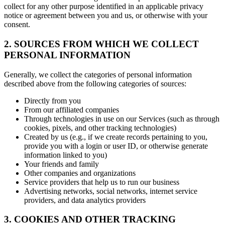
collect for any other purpose identified in an applicable privacy
notice or agreement between you and us, or otherwise with your
consent.
2. SOURCES FROM WHICH WE COLLECT
PERSONAL INFORMATION
Generally, we collect the categories of personal information
described above from the following categories of sources:
Directly from you
From our affiliated companies
Through technologies in use on our Services (such as through
cookies, pixels, and other tracking technologies)
Created by us (e.g., if we create records pertaining to you,
provide you with a login or user ID, or otherwise generate
information linked to you)
Your friends and family
Other companies and organizations
Service providers that help us to run our business
Advertising networks, social networks, internet service
providers, and data analytics providers
3. COOKIES AND OTHER TRACKING