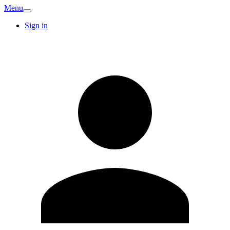
Menu
Sign in