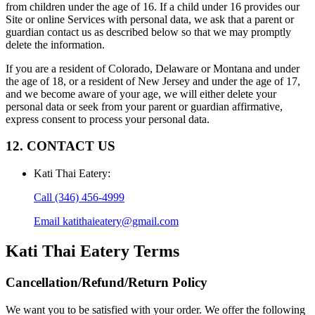
from children under the age of 16. If a child under 16 provides our
Site or online Services with personal data, we ask that a parent or
guardian contact us as described below so that we may promptly
delete the information.
If you are a resident of Colorado, Delaware or Montana and under
the age of 18, or a resident of New Jersey and under the age of 17,
and we become aware of your age, we will either delete your
personal data or seek from your parent or guardian affirmative,
express consent to process your personal data.
12. CONTACT US
Kati Thai Eatery
:
Call
(346) 456-4999
Email
katithaieatery@gmail.com
Kati Thai Eatery
Terms
Cancellation/Refund/Return Policy
We want you to be satisfied with your order. We offer the following