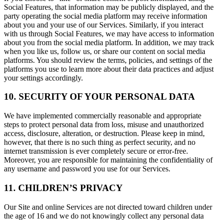
Social Features, that information may be publicly displayed, and the
party operating the social media platform may receive information
about you and your use of our Services. Similarly, if you interact
with us through Social Features, we may have access to information
about you from the social media platform. In addition, we may track
when you like us, follow us, or share our content on social media
platforms. You should review the terms, policies, and settings of the
platforms you use to learn more about their data practices and adjust
your settings accordingly.
10. SECURITY OF YOUR PERSONAL DATA
We have implemented commercially reasonable and appropriate
steps to protect personal data from loss, misuse and unauthorized
access, disclosure, alteration, or destruction. Please keep in mind,
however, that there is no such thing as perfect security, and no
internet transmission is ever completely secure or error-free.
Moreover, you are responsible for maintaining the confidentiality of
any username and password you use for our Services.
11. CHILDREN’S PRIVACY
Our Site and online Services are not directed toward children under
the age of 16 and we do not knowingly collect any personal data