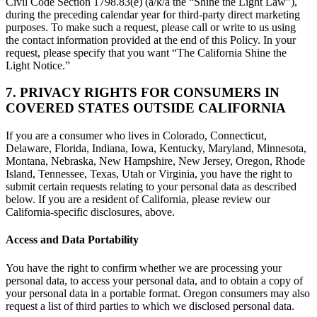
Civil Code Section 1798.83(e) (a/k/a the “Shine the Light Law”),
during the preceding calendar year for third-party direct marketing
purposes. To make such a request, please call or write to us using
the contact information provided at the end of this Policy. In your
request, please specify that you want “The California Shine the
Light Notice.”
7. PRIVACY RIGHTS FOR CONSUMERS IN
COVERED STATES OUTSIDE CALIFORNIA
If you are a consumer who lives in Colorado, Connecticut,
Delaware, Florida, Indiana, Iowa, Kentucky, Maryland, Minnesota,
Montana, Nebraska, New Hampshire, New Jersey, Oregon, Rhode
Island, Tennessee, Texas, Utah or Virginia, you have the right to
submit certain requests relating to your personal data as described
below. If you are a resident of California, please review our
California-specific disclosures, above.
Access and Data Portability
You have the right to confirm whether we are processing your
personal data, to access your personal data, and to obtain a copy of
your personal data in a portable format. Oregon consumers may also
request a list of third parties to which we disclosed personal data.