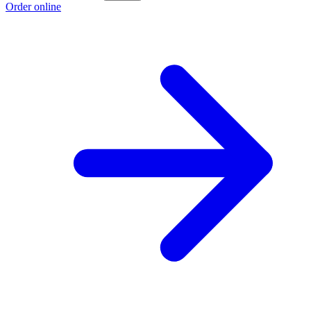
Order online