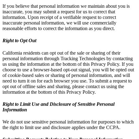
If you believe that personal information we maintain about you is
inaccurate, you may submit a request for us to correct that
information. Upon receipt of a verifiable request to correct
inaccurate personal information, we will use commercially
reasonable efforts to correct the information as you direct.
Right to Opt Out
California residents can opt out of the sale or sharing of their
personal information through Tracking Technologies by contacting
us using the information at the bottom of this Privacy Policy. If you
choose to use a browser-based opt-out signal, you will be opted out
of cookie-based sales or sharing of personal information, and will
need to turn it on for each browser you use. To submit a request to
opt out of offline sales and sharing, please contact us using the
information at the bottom of this Privacy Policy.
Right to Limit Use and Disclosure of Sensitive Personal
Information
We do not use sensitive personal information for purposes to which
the right to limit use and disclosure applies under the CCPA.