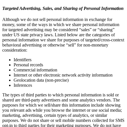
Targeted Advertising, Sales, and Sharing of Personal Information
Although we do not sell personal information in exchange for
money, some of the ways in which we share personal information
for targeted advertising may be considered “sales” or “sharing”
under US state privacy laws. Listed below are the categories of
personal information we share for purposes of targeted/cross-context
behavioral advertising or otherwise “sell” for non-monetary
consideration:
Identifiers
Personal records
Commercial information
Internet or other electronic network activity information
Geolocation data (non-precise)
Inferences
The types of third parties to which personal information is sold or
shared are third-party advertisers and some analytics vendors. The
purposes for which we sell/share this information include showing
you relevant ads while you browse the internet or use social media;
marketing, advertising, certain types of analytics, or similar
purposes. We do not share or sell mobile numbers collected for SMS
opt-in to third parties for their marketing purposes. We do not have