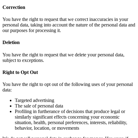
Correction
You have the right to request that we correct inaccuracies in your
personal data, taking into account the nature of the personal data and
our purposes for processing it.
Deletion
You have the right to request that we delete your personal data,
subject to exceptions.
Right to Opt Out
You have the right to opt out of the following uses of your personal
data:
Targeted advertising
The sale of personal data
Profiling in furtherance of decisions that produce legal or
similarly significant effects concerning your economic
situation, health, personal preferences, interests, reliability,
behavior, location, or movements