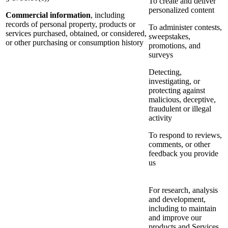
To create and deliver
personalized content
Commercial information
, including
records of personal property, products or
To administer contests,
services purchased, obtained, or considered,
sweepstakes,
or other purchasing or consumption history
promotions, and
surveys
Detecting,
investigating, or
protecting against
malicious, deceptive,
fraudulent or illegal
activity
To respond to reviews,
comments, or other
feedback you provide
us
For research, analysis
and development,
including to maintain
and improve our
products and Services,