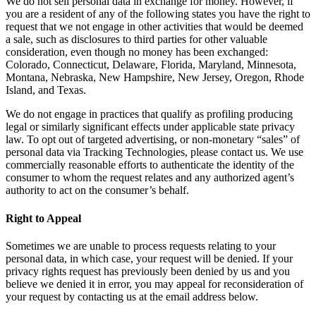
We do not sell personal data in exchange for money. However, if
you are a resident of any of the following states you have the right to
request that we not engage in other activities that would be deemed
a sale, such as disclosures to third parties for other valuable
consideration, even though no money has been exchanged:
Colorado, Connecticut, Delaware, Florida, Maryland, Minnesota,
Montana, Nebraska, New Hampshire, New Jersey, Oregon, Rhode
Island, and Texas.
We do not engage in practices that qualify as profiling producing
legal or similarly significant effects under applicable state privacy
law. To opt out of targeted advertising, or non-monetary “sales” of
personal data via Tracking Technologies, please contact us. We use
commercially reasonable efforts to authenticate the identity of the
consumer to whom the request relates and any authorized agent’s
authority to act on the consumer’s behalf.
Right to Appeal
Sometimes we are unable to process requests relating to your
personal data, in which case, your request will be denied. If your
privacy rights request has previously been denied by us and you
believe we denied it in error, you may appeal for reconsideration of
your request by contacting us at the email address below.