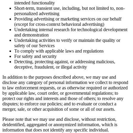
intended functionality
Short-term, transient use, including, but not limited to, non-
personalized advertising
Providing advertising or marketing services on our behalf
(except for cross-context behavioral advertising)
Undertaking internal research for technological development
and demonstration
Undertaking activities to verify or maintain the quality or
safety of our Services
To comply with applicable laws and regulations
For safety and security
Detecting, protecting against, or addressing malicious,
deceptive, fraudulent, or illegal activity
In addition to the purposes described above, we may use and
disclose any category of personal information we collect to respond
to law enforcement requests, or as otherwise required or authorized
by applicable law, court order, or governmental regulations; to
protect our rights and interests and those of others; to resolve any
disputes; to enforce our policies; and to evaluate or conduct a
merger, sale, or other acquisition of some or all of our assets.
Please note that we may use and disclose, without restriction,
deidentified, aggregated or anonymized information, which is
information that does not identify any specific individual.