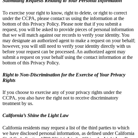
Submitting Requests Relating to Your Personal Information
To exercise your right to know, right to delete, or right to correct
under the CCPA, please contact us using the information at the
bottom of this Privacy Policy. Please note that if you submit a
request, you will be asked to provide pieces of personal information
that we will match against our records to verify your identity. You
may designate an authorized agent to make a request on your behalf;
however, you will still need to verify your identity directly with us
before your request can be processed. An authorized agent may
submit a request on your behalf using the contact information at the
bottom of this Privacy Policy.
Right to Non-Discrimination for the Exercise of Your Privacy
Rights
If you choose to exercise any of your privacy rights under the
CCPA, you also have the right not to receive discriminatory
treatment by us.
California’s Shine the Light Law
California residents may request a list of the third parties to which
we have disclosed personal information, as defined under California