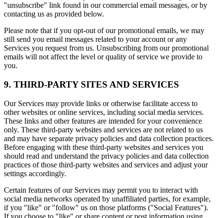
"unsubscribe" link found in our commercial email messages, or by
contacting us as provided below.
Please note that if you opt-out of our promotional emails, we may
still send you email messages related to your account or any
Services you request from us. Unsubscribing from our promotional
emails will not affect the level or quality of service we provide to
you.
9. THIRD-PARTY SITES AND SERVICES
Our Services may provide links or otherwise facilitate access to
other websites or online services, including social media services.
These links and other features are intended for your convenience
only. These third-party websites and services are not related to us
and may have separate privacy policies and data collection practices.
Before engaging with these third-party websites and services you
should read and understand the privacy policies and data collection
practices of those third-party websites and services and adjust your
settings accordingly.
Certain features of our Services may permit you to interact with
social media networks operated by unaffiliated parties, for example,
if you "like" or "follow" us on those platforms ("Social Features").
If you choose to "like" or share content or post information using