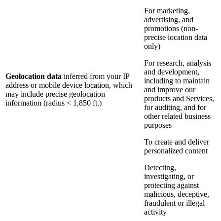
For marketing,
advertising, and
promotions (non-
precise location data
only)
For research, analysis
and development,
Geolocation data
inferred from your IP
including to maintain
address or mobile device location, which
and improve our
may include precise geolocation
products and Services,
information (radius < 1,850 ft.)
for auditing, and for
other related business
purposes
To create and deliver
personalized content
Detecting,
investigating, or
protecting against
malicious, deceptive,
fraudulent or illegal
activity