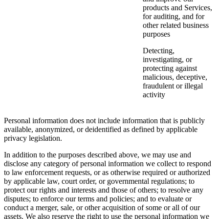
products and Services,
for auditing, and for
other related business
purposes
Detecting,
investigating, or
protecting against
malicious, deceptive,
fraudulent or illegal
activity
Personal information does not include information that is publicly
available, anonymized, or deidentified as defined by applicable
privacy legislation.
In addition to the purposes described above, we may use and
disclose any category of personal information we collect to respond
to law enforcement requests, or as otherwise required or authorized
by applicable law, court order, or governmental regulations; to
protect our rights and interests and those of others; to resolve any
disputes; to enforce our terms and policies; and to evaluate or
conduct a merger, sale, or other acquisition of some or all of our
assets. We also reserve the right to use the personal information we