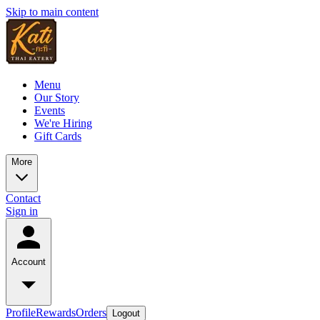
Skip to main content
Menu
Our Story
Events
We're Hiring
Gift Cards
More
Contact
Sign in
Account
Profile
Rewards
Orders
Logout