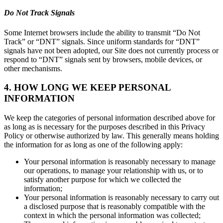
Do Not Track Signals
Some Internet browsers include the ability to transmit “Do Not
Track” or “DNT” signals. Since uniform standards for “DNT”
signals have not been adopted, our Site does not currently process or
respond to “DNT” signals sent by browsers, mobile devices, or
other mechanisms.
4. HOW LONG WE KEEP PERSONAL
INFORMATION
We keep the categories of personal information described above for
as long as is necessary for the purposes described in this Privacy
Policy or otherwise authorized by law. This generally means holding
the information for as long as one of the following apply:
Your personal information is reasonably necessary to manage
our operations, to manage your relationship with us, or to
satisfy another purpose for which we collected the
information;
Your personal information is reasonably necessary to carry out
a disclosed purpose that is reasonably compatible with the
context in which the personal information was collected;