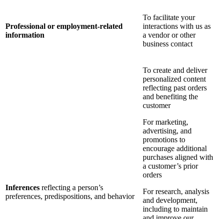
To facilitate your
Professional or employment-related
interactions with us as
information
a vendor or other
business contact
To create and deliver
personalized content
reflecting past orders
and benefiting the
customer
For marketing,
advertising, and
promotions to
encourage additional
purchases aligned with
a customer’s prior
orders
Inferences
reflecting a person’s
For research, analysis
preferences, predispositions, and behavior
and development,
including to maintain
and improve our