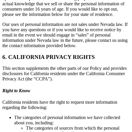
actual knowledge that we sell or share the personal information of
consumers under 16 years of age. If you would like to opt out,
please see the information below for your state of residence.
Our uses of personal information are not sales under Nevada law. If
you have any questions or if you would like to receive notice by
email in the event we should engage in “sales” of personal
information under Nevada law in the future, please contact us using
the contact information provided below.
6. CALIFORNIA PRIVACY RIGHTS
This section supplements the other parts of our Policy and provides
disclosures for California residents under the California Consumer
Privacy Act (the “CCPA”).
Right to Know
California residents have the right to request more information
regarding the following:
The categories of personal information we have collected
about you, including:
The categories of sources from which the personal