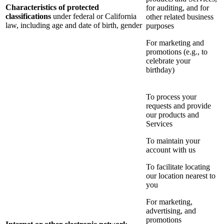
Characteristics of protected
for auditing, and for
classifications
under federal or California
other related business
law, including age and date of birth, gender
purposes
For marketing and
promotions (e.g., to
celebrate your
birthday)
To process your
requests and provide
our products and
Services
To maintain your
account with us
To facilitate locating
our location nearest to
you
For marketing,
advertising, and
promotions