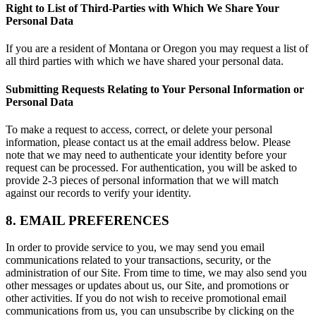
Right to List of Third-Parties with Which We Share Your
Personal Data
If you are a resident of Montana or Oregon you may request a list of
all third parties with which we have shared your personal data.
Submitting Requests Relating to Your Personal Information or
Personal Data
To make a request to access, correct, or delete your personal
information, please contact us at the email address below. Please
note that we may need to authenticate your identity before your
request can be processed. For authentication, you will be asked to
provide 2-3 pieces of personal information that we will match
against our records to verify your identity.
8. EMAIL PREFERENCES
In order to provide service to you, we may send you email
communications related to your transactions, security, or the
administration of our Site. From time to time, we may also send you
other messages or updates about us, our Site, and promotions or
other activities. If you do not wish to receive promotional email
communications from us, you can unsubscribe by clicking on the