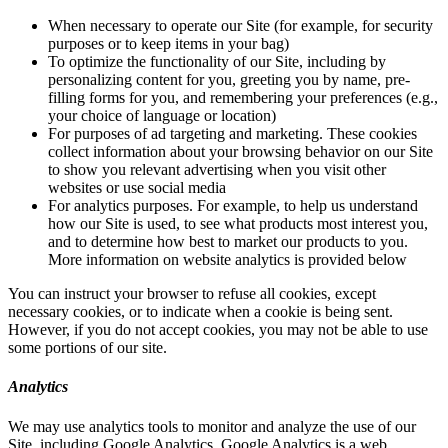
When necessary to operate our Site (for example, for security
purposes or to keep items in your bag)
To optimize the functionality of our Site, including by
personalizing content for you, greeting you by name, pre-
filling forms for you, and remembering your preferences (e.g.,
your choice of language or location)
For purposes of ad targeting and marketing. These cookies
collect information about your browsing behavior on our Site
to show you relevant advertising when you visit other
websites or use social media
For analytics purposes. For example, to help us understand
how our Site is used, to see what products most interest you,
and to determine how best to market our products to you.
More information on website analytics is provided below
You can instruct your browser to refuse all cookies, except
necessary cookies, or to indicate when a cookie is being sent.
However, if you do not accept cookies, you may not be able to use
some portions of our site.
Analytics
We may use analytics tools to monitor and analyze the use of our
Site, including Google Analytics. Google Analytics is a web