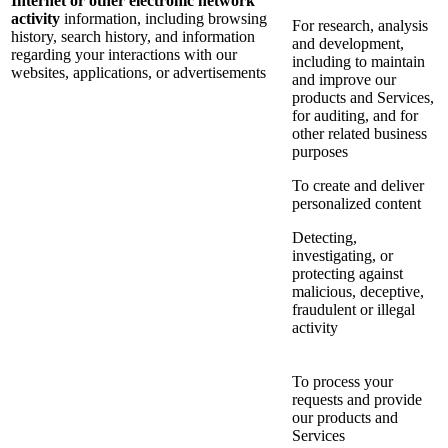
Internet or other electronic network
activity
information, including browsing
For research, analysis
history, search history, and information
and development,
regarding your interactions with our
including to maintain
websites, applications, or advertisements
and improve our
products and Services,
for auditing, and for
other related business
purposes
To create and deliver
personalized content
Detecting,
investigating, or
protecting against
malicious, deceptive,
fraudulent or illegal
activity
To process your
requests and provide
our products and
Services