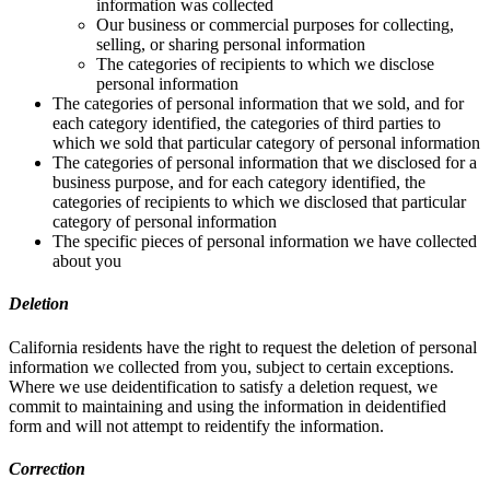
information was collected
Our business or commercial purposes for collecting,
selling, or sharing personal information
The categories of recipients to which we disclose
personal information
The categories of personal information that we sold, and for
each category identified, the categories of third parties to
which we sold that particular category of personal information
The categories of personal information that we disclosed for a
business purpose, and for each category identified, the
categories of recipients to which we disclosed that particular
category of personal information
The specific pieces of personal information we have collected
about you
Deletion
California residents have the right to request the deletion of personal
information we collected from you, subject to certain exceptions.
Where we use deidentification to satisfy a deletion request, we
commit to maintaining and using the information in deidentified
form and will not attempt to reidentify the information.
Correction