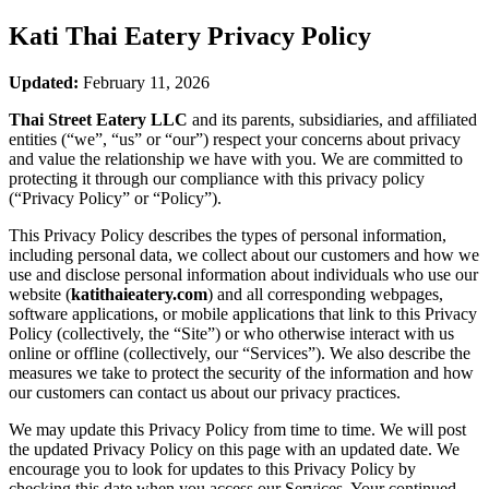
Kati Thai Eatery
Privacy Policy
Updated:
February 11, 2026
Thai Street Eatery LLC
and its parents, subsidiaries, and affiliated
entities (“we”, “us” or “our”) respect your concerns about privacy
and value the relationship we have with you. We are committed to
protecting it through our compliance with this privacy policy
(“Privacy Policy” or “Policy”).
This Privacy Policy describes the types of personal information,
including personal data, we collect about our customers and how we
use and disclose personal information about individuals who use our
website (
katithaieatery.com
) and all corresponding webpages,
software applications, or mobile applications that link to this Privacy
Policy (collectively, the “Site”) or who otherwise interact with us
online or offline (collectively, our “Services”). We also describe the
measures we take to protect the security of the information and how
our customers can contact us about our privacy practices.
We may update this Privacy Policy from time to time. We will post
the updated Privacy Policy on this page with an updated date. We
encourage you to look for updates to this Privacy Policy by
checking this date when you access our Services. Your continued