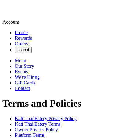
Account
Profile
Rewards
Orders
Logout
Menu
Our Story
Events
We're Hiring
Gift Cards
Contact
Terms and Policies
Kati Thai Eatery
Privacy Policy
Kati Thai Eatery
Terms
Owner Privacy Policy
Platform Terms