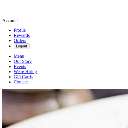
Account
Profile
Rewards
Orders
Logout
Menu
Our Story
Events
We're Hiring
Gift Cards
Contact