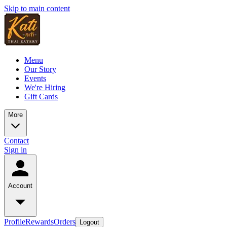
Skip to main content
Menu
Our Story
Events
We're Hiring
Gift Cards
More
Contact
Sign in
Account
Profile
Rewards
Orders
Logout