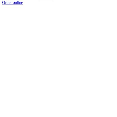
Order online