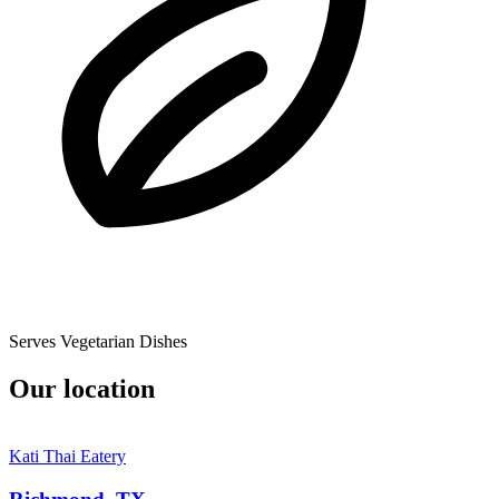
Serves Vegetarian Dishes
Our location
Kati Thai Eatery