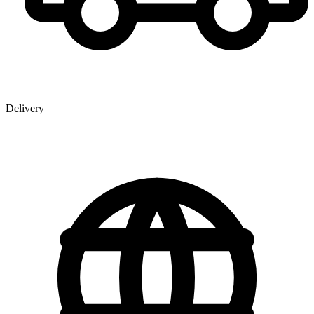
Delivery