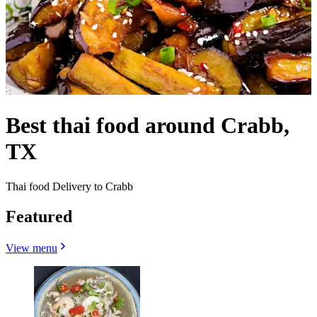
Best thai food around Crabb,
TX
Thai food Delivery to Crabb
Featured
View menu