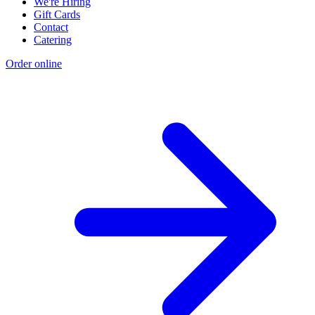
We're Hiring
Gift Cards
Contact
Catering
Order online