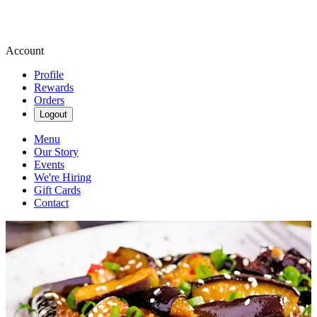
Account
Profile
Rewards
Orders
Logout
Menu
Our Story
Events
We're Hiring
Gift Cards
Contact