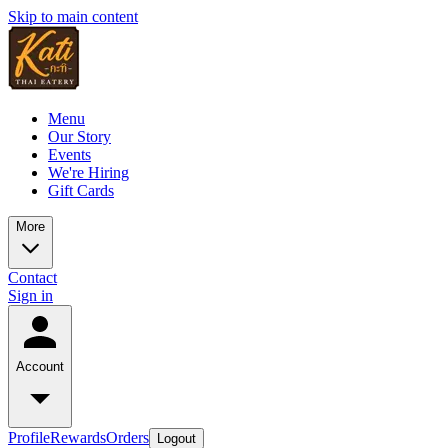
Skip to main content
Menu
Our Story
Events
We're Hiring
Gift Cards
More
Contact
Sign in
Account
Profile
Rewards
Orders
Logout