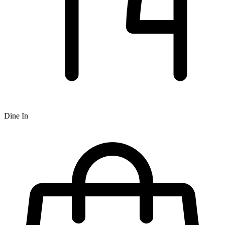
Dine In