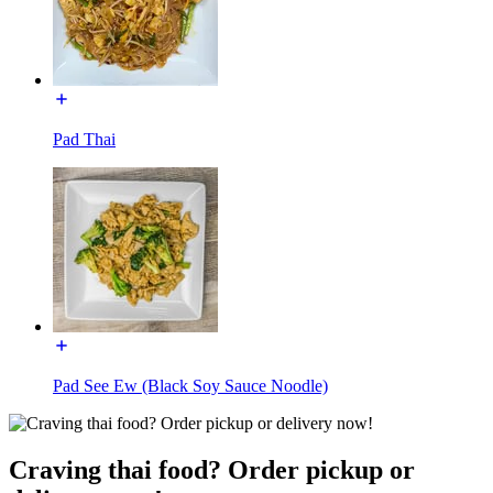
Pad Thai
Pad See Ew (Black Soy Sauce Noodle)
Craving thai food? Order pickup or