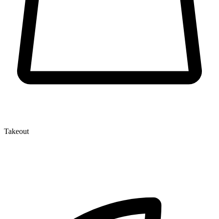
Takeout