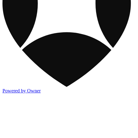
Powered by Owner