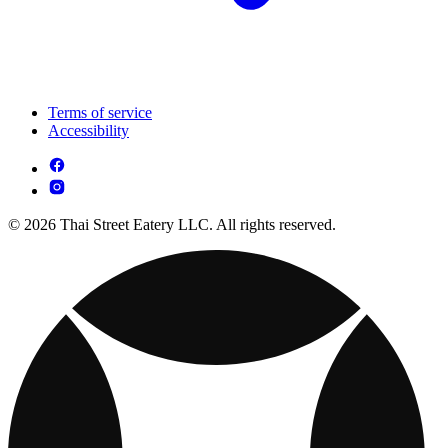
Terms of service
Accessibility
© 2026 Thai Street Eatery LLC. All rights reserved.