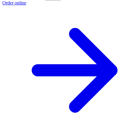
Order online