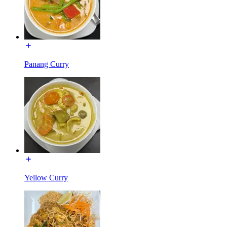
Panang Curry
Yellow Curry