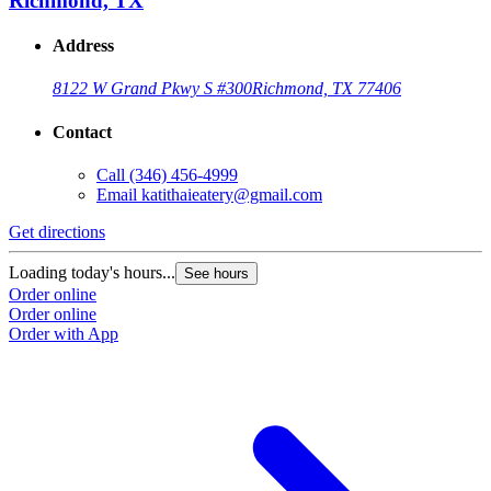
Richmond, TX
Address
8122 W Grand Pkwy S #300
Richmond, TX 77406
Contact
Call
(346) 456-4999
Email
katithaieatery@gmail.com
Get directions
Loading today's hours...
See hours
Order online
Order online
Order with App