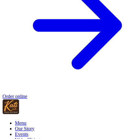
Order online
Menu
Our Story
Events