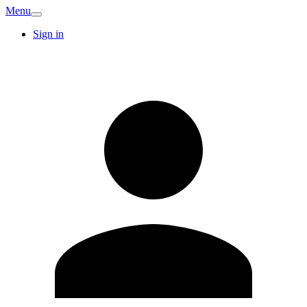
Menu
Sign in