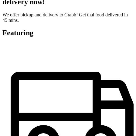
delivery now!
We offer pickup and delivery to Crabb! Get thai food delivered in
45 mins.
Featuring