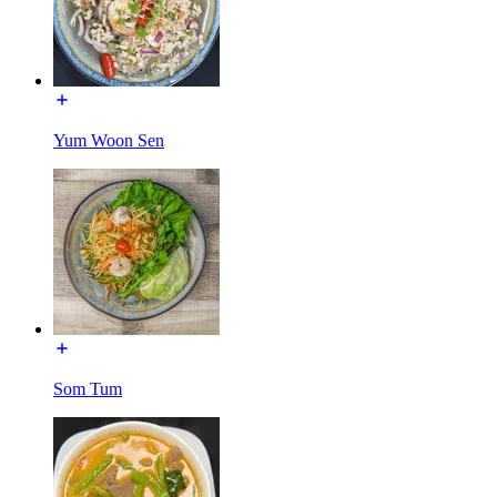
Yum Woon Sen
Som Tum