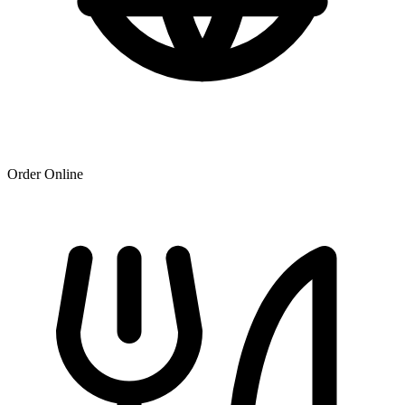
Order Online