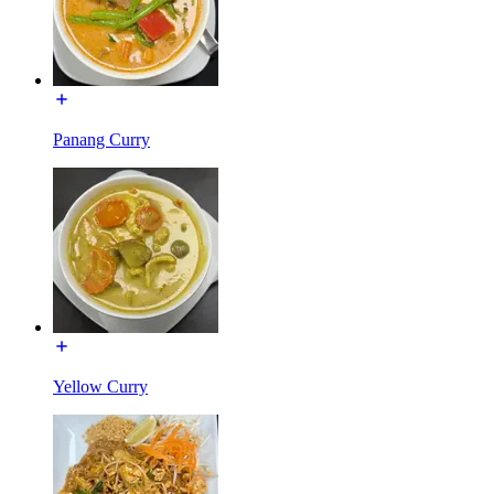
Panang Curry
Yellow Curry