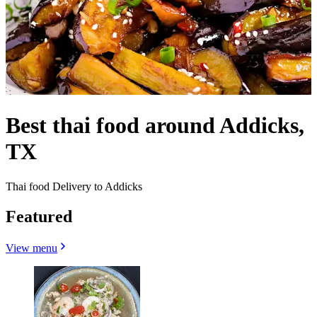
Best thai food around Addicks,
TX
Thai food Delivery to Addicks
Featured
View menu