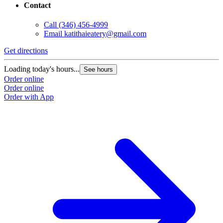
Contact
Call
(346) 456-4999
Email
katithaieatery@gmail.com
Get directions
Loading today's hours...
See hours
Order online
Order online
Order with App