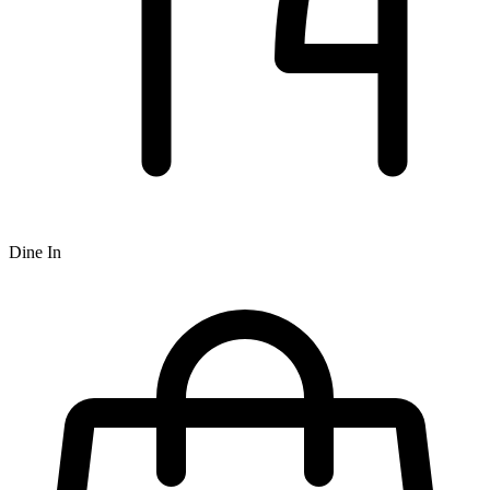
Dine In