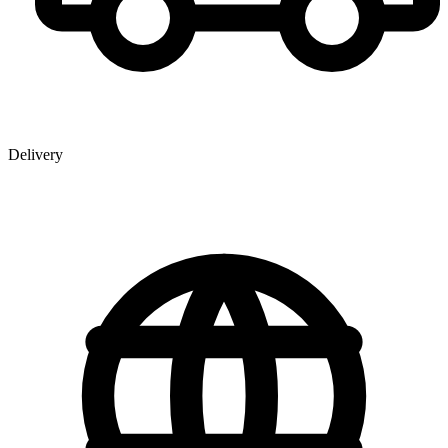
Delivery