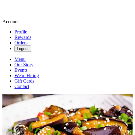
Account
Profile
Rewards
Orders
Logout
Menu
Our Story
Events
We're Hiring
Gift Cards
Contact