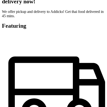
delivery now!
We offer pickup and delivery to Addicks! Get thai food delivered in
45 mins.
Featuring