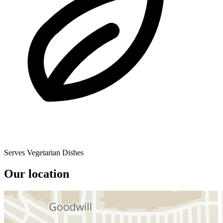
Serves Vegetarian Dishes
Our location