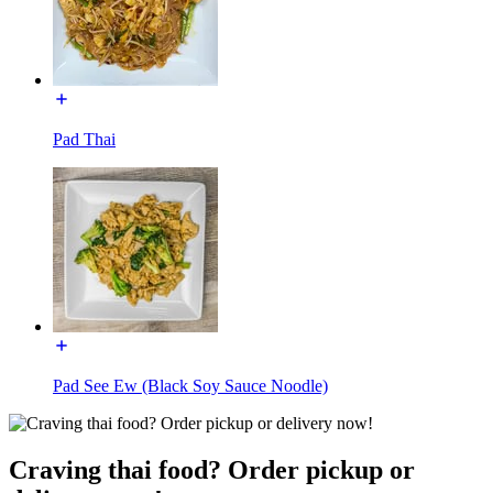
Pad Thai
Pad See Ew (Black Soy Sauce Noodle)
Craving thai food? Order pickup or