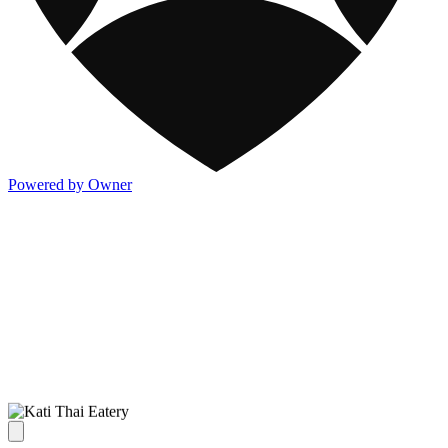
Powered by Owner