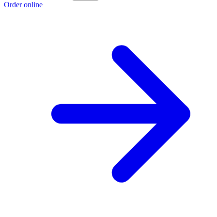
Order online