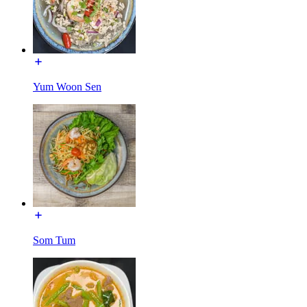
Yum Woon Sen
Som Tum