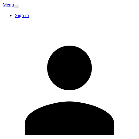
Menu
Sign in