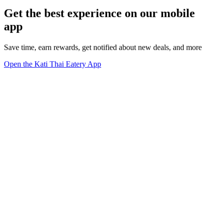
Get the best experience on our mobile
app
Save time, earn rewards, get notified about new deals, and more
Open the Kati Thai Eatery App