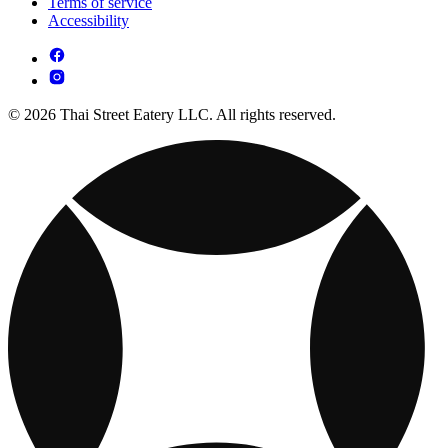
Terms of service
Accessibility
© 2026 Thai Street Eatery LLC. All rights reserved.