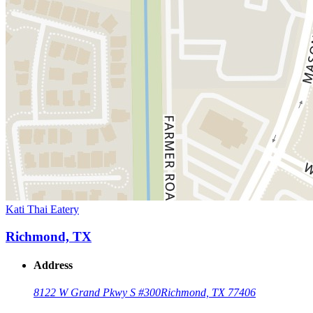
Kati Thai Eatery
Richmond, TX
Address
8122 W Grand Pkwy S #300
Richmond, TX 77406