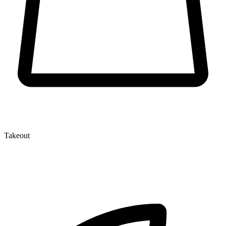
Takeout