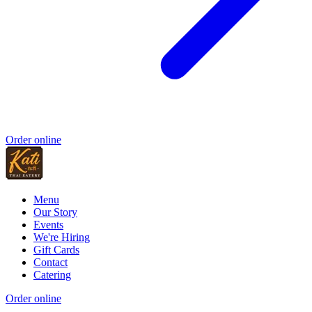
Order online
Menu
Our Story
Events
We're Hiring
Gift Cards
Contact
Catering
Order online