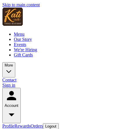
Skip to main content
Menu
Our Story
Events
We're Hiring
Gift Cards
More
Contact
Sign in
Account
Profile
Rewards
Orders
Logout