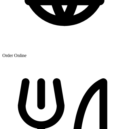
Order Online